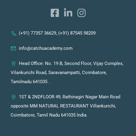
(+91) 77357 36629, (+91) 87545 98209
info@catchuacademy.com
Head Office: No. 19 B, Second Floor, Vijay Complex,
Vilankurichi Road, Saravanampatti, Coimbatore,
Tamilnadu 641035 .
1ST & 2NDFLOOR 49, Rathinagiri Nagar Main Road
opposite MM NATURAL RESTAURANT Villankurichi,
Coimbatore, Tamil Nadu 641035 India