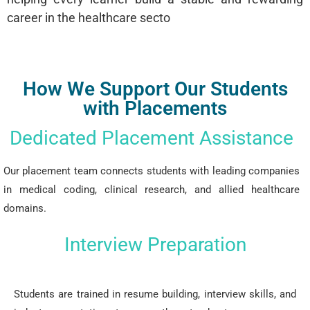
career in the healthcare secto
How We Support Our Students
with Placements
Dedicated Placement Assistance
Our placement team connects students with leading companies
in medical coding, clinical research, and allied healthcare
domains.
Interview Preparation
Students are trained in resume building, interview skills, and