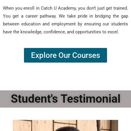
When you enroll in Catch U Academy, you don’t just get trained.
You get a career pathway. We take pride in bridging the gap
between education and employment by ensuring our students
have the knowledge, confidence, and opportunities to excel.
Explore Our Courses
Student's Testimonial