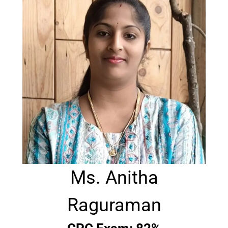
Ms. Anitha
Raguraman