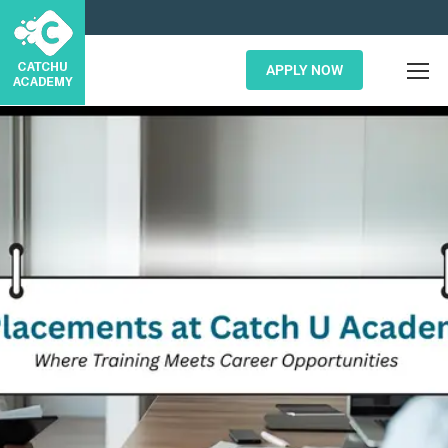
APPLY NOW