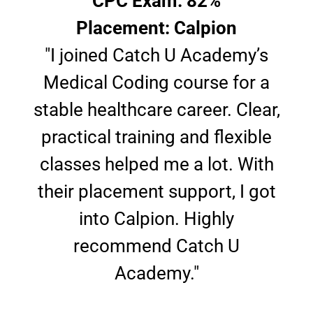
CPC Exam: 82%
Placement: Calpion
"I joined Catch U Academy’s
Medical Coding course for a
stable healthcare career. Clear,
practical training and flexible
classes helped me a lot. With
their placement support, I got
into Calpion. Highly
recommend Catch U
Academy."