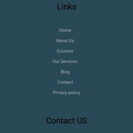
Links
Home
About Us
Courses
Our Services
Blog
Contact
Privacy policy
Contact US