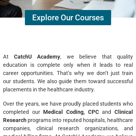
Explore Our Courses
At
CatchU Academy
, we believe that quality
education is complete only when it leads to real
career opportunities. That’s why we don’t just train
our students. We also guide them toward successful
placements in the healthcare industry.
Over the years, we have proudly placed students who
completed our
Medical Coding, CPC
and
Clinical
Research
programs into reputed hospitals, healthcare
companies, clinical research organizations, and