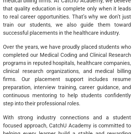
medical billing firms. At CatchU Academy, we believe
that quality education is complete only when it leads
to real career opportunities. That’s why we don’t just
train our students, we also guide them toward
successful placements in the healthcare industry.
Over the years, we have proudly placed students who
completed our Medical Coding and Clinical Research
programs in reputed hospitals, healthcare companies,
clinical research organizations, and medical billing
firms. Our placement support includes resume
preparation, interview training, career guidance, and
continuous mentoring to help students confidently
step into their professional roles.
With strong industry connections and a student
focused approach, CatchU Academy is committed to
helping every learner build a stable and rewarding