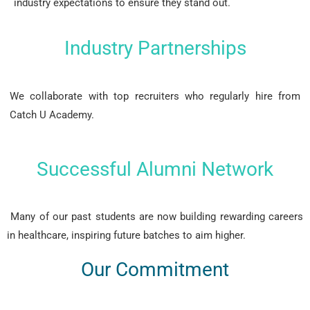
industry expectations to ensure they stand out.
Industry Partnerships
We collaborate with top recruiters who regularly hire from
Catch U Academy.
Successful Alumni Network
Many of our past students are now building rewarding careers
in healthcare, inspiring future batches to aim higher.
Our Commitment