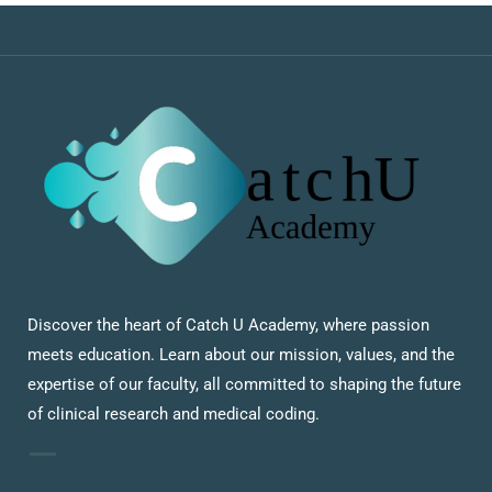
Discover the heart of Catch U Academy, where passion
meets education. Learn about our mission, values, and the
expertise of our faculty, all committed to shaping the future
of clinical research and medical coding.