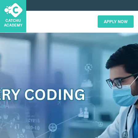
APPLY NOW