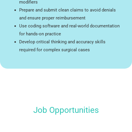
modifiers
Prepare and submit clean claims to avoid denials
and ensure proper reimbursement
Use coding software and real-world documentation
for hands-on practice
Develop critical thinking and accuracy skills
required for complex surgical cases
Job Opportunities