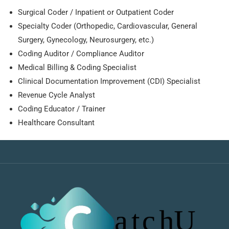
Surgical Coder / Inpatient or Outpatient Coder
Specialty Coder (Orthopedic, Cardiovascular, General
Surgery, Gynecology, Neurosurgery, etc.)
Coding Auditor / Compliance Auditor
Medical Billing & Coding Specialist
Clinical Documentation Improvement (CDI) Specialist
Revenue Cycle Analyst
Coding Educator / Trainer
Healthcare Consultant