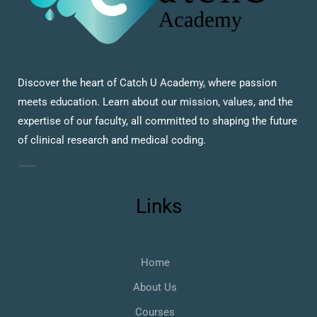
Discover the heart of Catch U Academy, where passion
meets education. Learn about our mission, values, and the
expertise of our faculty, all committed to shaping the future
of clinical research and medical coding.
Links
Home
About Us
Courses