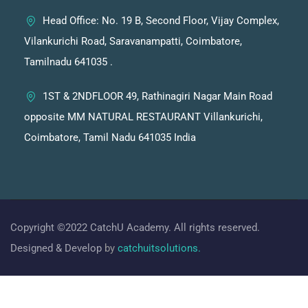
Head Office: No. 19 B, Second Floor, Vijay Complex,
Vilankurichi Road, Saravanampatti, Coimbatore,
Tamilnadu 641035 .
1ST & 2NDFLOOR 49, Rathinagiri Nagar Main Road
opposite MM NATURAL RESTAURANT Villankurichi,
Coimbatore, Tamil Nadu 641035 India
Copyright ©2022 CatchU Academy. All rights reserved.
Designed & Develop
by
catchuitsolutions.