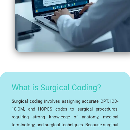
What is Surgical Coding?
Surgical coding
involves assigning accurate CPT, ICD-
10-CM, and HCPCS codes to surgical procedures,
requiring strong knowledge of anatomy, medical
terminology, and surgical techniques. Because surgical