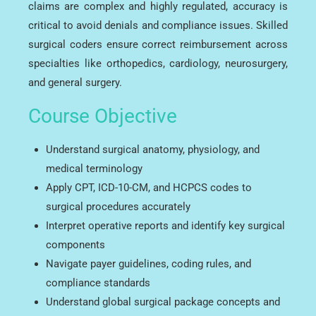
claims are complex and highly regulated, accuracy is
critical to avoid denials and compliance issues. Skilled
surgical coders ensure correct reimbursement across
specialties like orthopedics, cardiology, neurosurgery,
and general surgery.
Course Objective
Understand surgical anatomy, physiology, and
medical terminology
Apply CPT, ICD-10-CM, and HCPCS codes to
surgical procedures accurately
Interpret operative reports and identify key surgical
components
Navigate payer guidelines, coding rules, and
compliance standards
Understand global surgical package concepts and