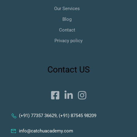
Our Services
Blog
Contact
Privacy policy
Contact US
(+91) 77357 36629, (+91) 87545 98209
info@catchuacademy.com