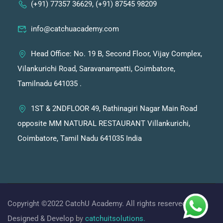
(+91) 77357 36629, (+91) 87545 98209
info@catchuacademy.com
Head Office: No. 19 B, Second Floor, Vijay Complex,
Vilankurichi Road, Saravanampatti, Coimbatore,
Tamilnadu 641035 .
1ST & 2NDFLOOR 49, Rathinagiri Nagar Main Road
opposite MM NATURAL RESTAURANT Villankurichi,
Coimbatore, Tamil Nadu 641035 India
Copyright ©2022 CatchU Academy. All rights reserved.
Designed & Develop
by
catchuitsolutions.