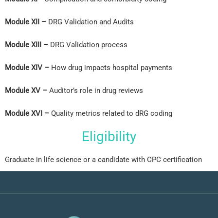
Module XII –
DRG Validation and Audits
Module XIII –
DRG Validation process
Module XIV –
How drug impacts hospital payments
Module XV –
Auditor’s role in drug reviews
Module XVI –
Quality metrics related to dRG coding
Eligibility
Graduate in life science or a candidate with CPC certification