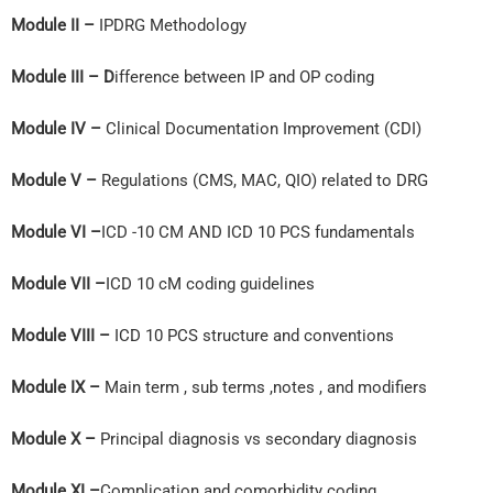
Module II –
IPDRG Methodology
Module III – D
ifference between IP and OP coding
Module IV –
Clinical Documentation Improvement (CDI)
Module V –
Regulations (CMS, MAC, QIO) related to DRG
Module VI –
ICD -10 CM AND ICD 10 PCS fundamentals
Module VII –
ICD 10 cM coding guidelines
Module VIII –
ICD 10 PCS structure and conventions
Module IX –
Main term , sub terms ,notes , and modifiers
Module X –
Principal diagnosis vs secondary diagnosis
Module XI –
Complication and comorbidity coding