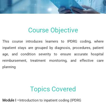
Course Objective
This course introduces learners to IPDRG coding, where
inpatient stays are grouped by diagnosis, procedures, patient
age, and condition severity to ensure accurate hospital
reimbursement, treatment monitoring, and effective care
planning
Topics Covered
Module I –
Introduction to inpatient coding (IPDRG