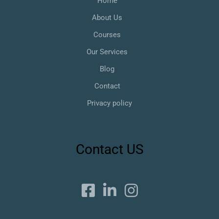
Home
About Us
Courses
Our Services
Blog
Contact
Privacy policy
Contact US