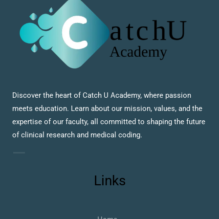
Discover the heart of Catch U Academy, where passion
meets education. Learn about our mission, values, and the
expertise of our faculty, all committed to shaping the future
of clinical research and medical coding.
Links