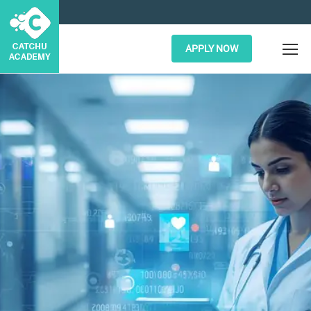
APPLY NOW