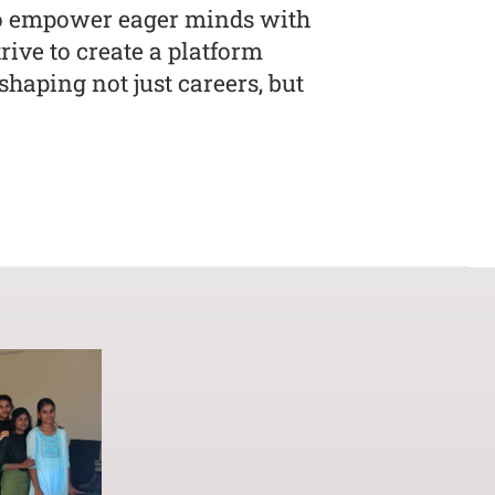
to empower eager minds with
ive to create a platform
haping not just careers, but