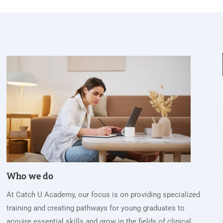
Who we do
At Catch U Academy, our focus is on providing specialized
training and creating pathways for young graduates to
acquire essential skills and grow in the fields of clinical