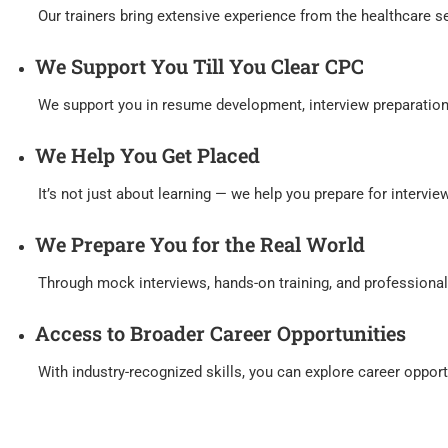
Our trainers bring extensive experience from the healthcare sect
We Support You Till You Clear CPC
We support you in resume development, interview preparation, a
We Help You Get Placed
It’s not just about learning — we help you prepare for interviews
We Prepare You for the Real World
Through mock interviews, hands-on training, and professional d
Access to Broader Career Opportunities
With industry-recognized skills, you can explore career opportun