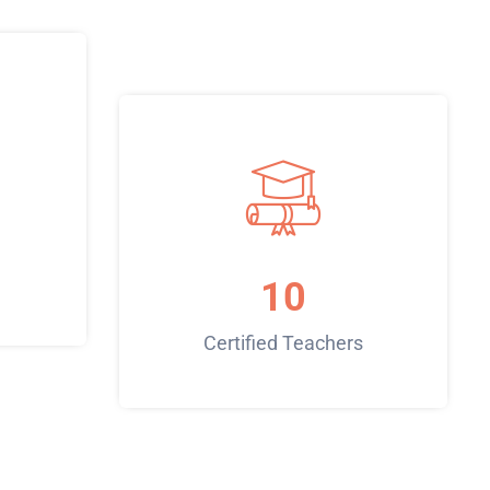
10
Certified Teachers