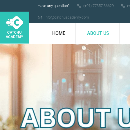
Have any question?
(+91) 77357 36629
(
info@catchuacademy.com
HOME
ABOUT US