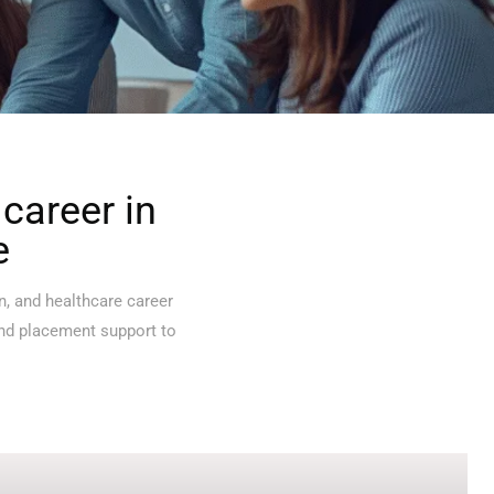
career in
e
n, and healthcare career
and placement support to