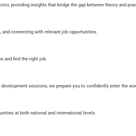
or, providing insights that bridge the gap between theory and prac
nd connecting with relevant job opportunities.
 and find the right job.
evelopment sessions, we prepare you to confidently enter the wor
ities at both national and international levels.