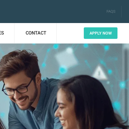
FAQS
ES
CONTACT
APPLY NOW