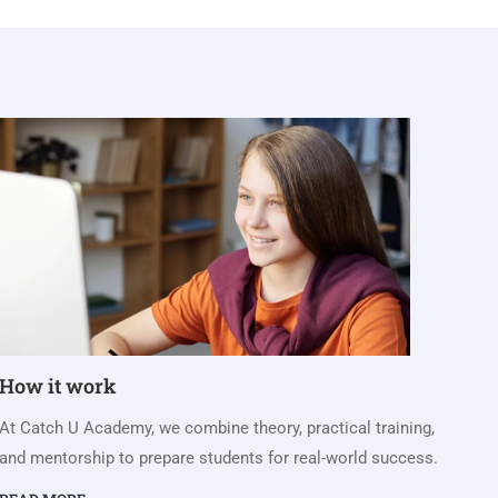
How it work
At Catch U Academy, we combine theory, practical training,
and mentorship to prepare students for real-world success.