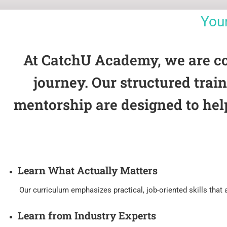
You
At CatchU Academy, we are comm
journey. Our structured tra
mentorship are designed to hel
Learn What Actually Matters
Our curriculum emphasizes practical, job-oriented skills that ar
Learn from Industry Experts