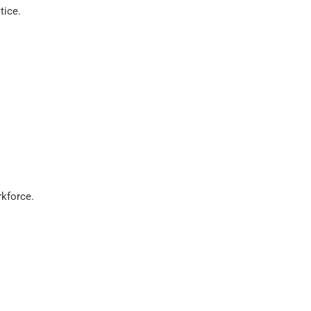
tice.
kforce.