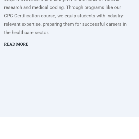
research and medical coding. Through programs like our
CPC Certification course, we equip students with industry-
relevant expertise, preparing them for successful careers in
the healthcare sector.
READ MORE