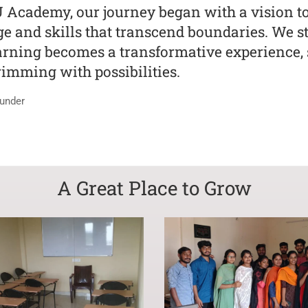
U Academy, our journey began with a vision 
 and skills that transcend boundaries. We str
rning becomes a transformative experience, s
rimming with possibilities.
under
A Great Place to Grow