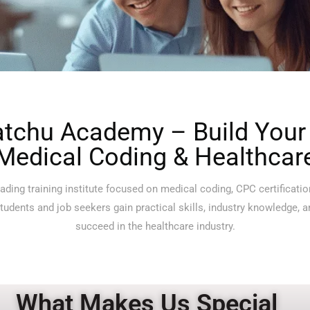
tchu Academy – Build Your 
Medical Coding & Healthcar
ding training institute focused on medical coding, CPC certificatio
udents and job seekers gain practical skills, industry knowledge, 
succeed in the healthcare industry.
What Makes Us Special