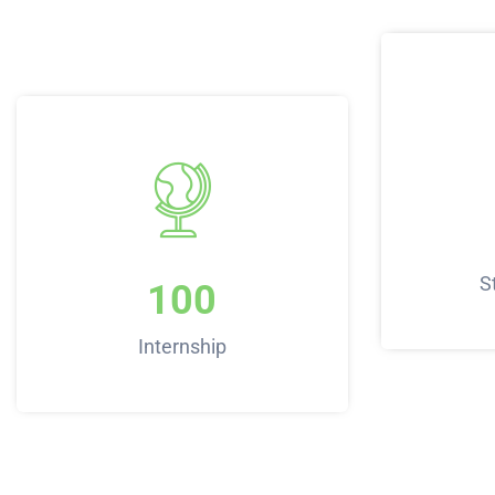
S
100
Internship