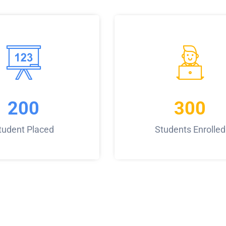
200
300
tudent Placed
Students Enrolled