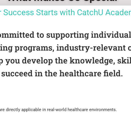
r Success Starts with CatchU Acad
itted to supporting individuals 
ining programs, industry-relevant
p you develop the knowledge, skil
succeed in the healthcare field.
e directly applicable in real-world healthcare environments.