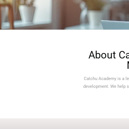
About Ca
Catchu Academy is a lea
development. We help st