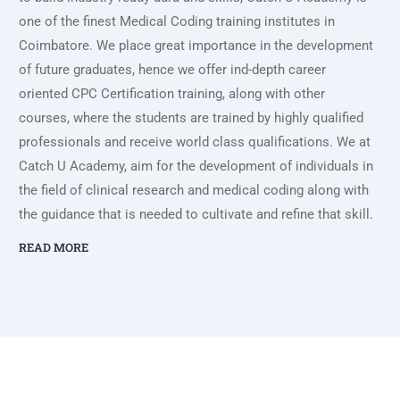
one of the finest Medical Coding training institutes in
Coimbatore. We place great importance in the development
of future graduates, hence we offer ind-depth career
oriented CPC Certification training, along with other
courses, where the students are trained by highly qualified
professionals and receive world class qualifications. We at
Catch U Academy, aim for the development of individuals in
the field of clinical research and medical coding along with
the guidance that is needed to cultivate and refine that skill.
READ MORE