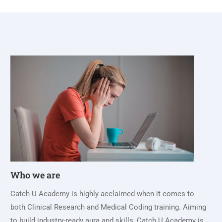
Who we are
Catch U Academy is highly acclaimed when it comes to
both Clinical Research and Medical Coding training. Aiming
to build industry-ready aura and skills, Catch U Academy is