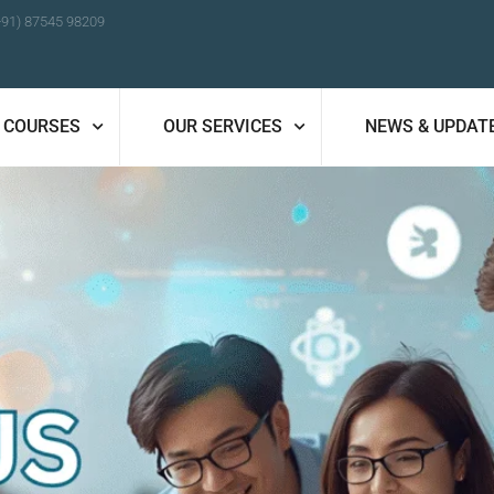
+91) 87545 98209
COURSES
OUR SERVICES
NEWS & UPDAT