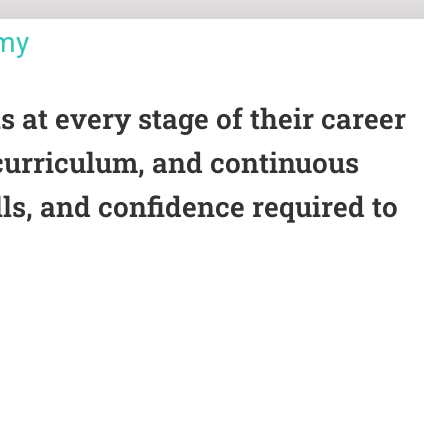
emy
at every stage of their career
 curriculum, and continuous
ls, and confidence required to