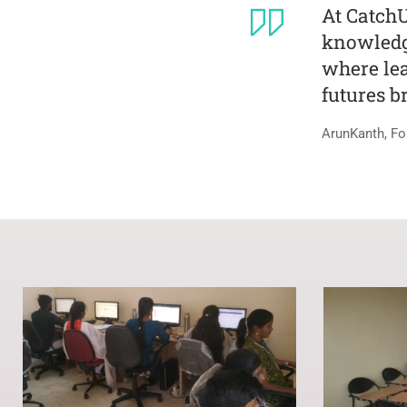
At Catch
knowledge
where lea
futures b
ArunKanth, Fo