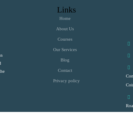
Links
Home
About Us
Courses
Our Services
on
Blog
d
Contact
the
Com
Privacy policy
Coi
Ro
Vil