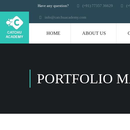
Have any question?
(+91) 77357 36629
(+
info@catchuacademy.com
HOME
ABOUT US
PORTFOLIO 