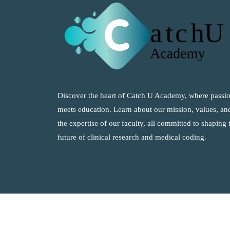
Discover the heart of Catch U Academy, where passi
meets education. Learn about our mission, values, an
the expertise of our faculty, all committed to shaping 
future of clinical research and medical coding.