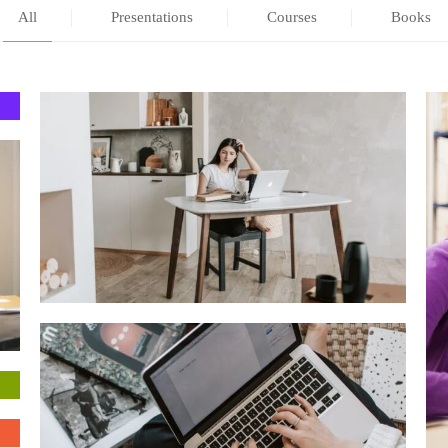
All
Presentations
Courses
Books