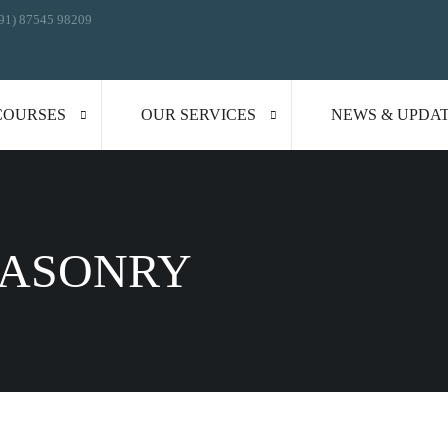
91) 87545 98209
COURSES
OUR SERVICES
NEWS & UPDA
MASONRY