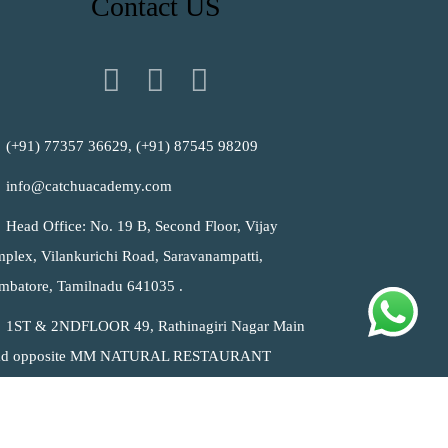
Contact US
(+91) 77357 36629, (+91) 87545 98209
info@catchuacademy.com
Head Office: No. 19 B, Second Floor, Vijay
plex, Vilankurichi Road, Saravanampatti,
mbatore, Tamilnadu 641035 .
1ST & 2NDFLOOR 49, Rathinagiri Nagar Main
ad opposite MM NATURAL RESTAURANT
lankurichi, Coimbatore, Tamil Nadu 641035 India