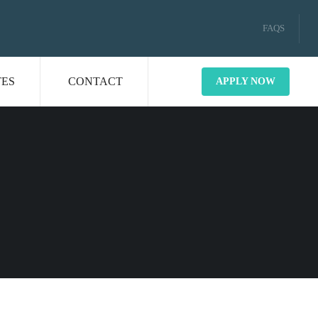
FAQS
TES
CONTACT
APPLY NOW