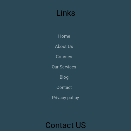
Links
Home
About Us
Courses
Our Services
Blog
Contact
Privacy policy
Contact US