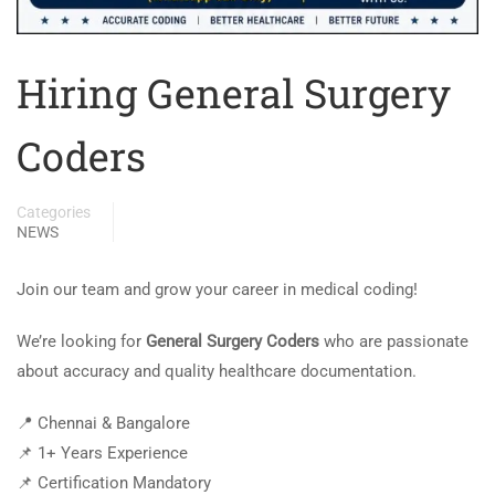
Hiring General Surgery
Coders
Categories
NEWS
Join our team and grow your career in medical coding!
We’re looking for
General Surgery Coders
who are passionate
about accuracy and quality healthcare documentation.
📍 Chennai & Bangalore
📌 1+ Years Experience
📌 Certification Mandatory