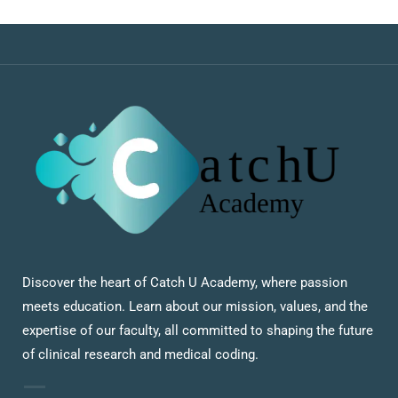
Discover the heart of Catch U Academy, where passion
meets education. Learn about our mission, values, and the
expertise of our faculty, all committed to shaping the future
of clinical research and medical coding.