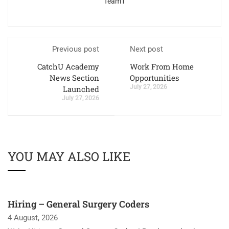
Team1
Previous post
Next post
CatchU Academy
Work From Home
News Section
Opportunities
July 27, 2026
Launched
July 27, 2026
YOU MAY ALSO LIKE
Hiring – General Surgery Coders
4 August, 2026