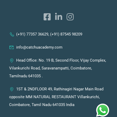
(+91) 77357 36629, (+91) 87545 98209
info@catchuacademy.com
Head Office: No. 19 B, Second Floor, Vijay Complex,
Vilankurichi Road, Saravanampatti, Coimbatore,
Tamilnadu 641035 .
1ST & 2NDFLOOR 49, Rathinagiri Nagar Main Road
opposite MM NATURAL RESTAURANT Villankurichi,
Coimbatore, Tamil Nadu 641035 India