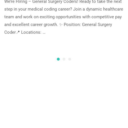
We’re Hiring – General Surgery Coders! Ready to take the next
step in your medical coding career? Join a dynamic healthcare
team and work on exciting opportunities with competitive pay
and excellent career growth. ✨ Position: General Surgery
Coder📍 Locations: …