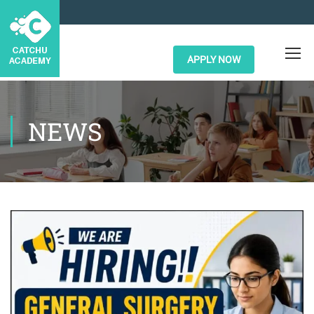
APPLY NOW
NEWS