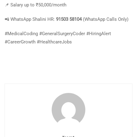
📌 Salary up to ₹50,000/month
📲 WhatsApp Shalini HR:
91503 58104
(WhatsApp Calls Only)
#MedicalCoding #GeneralSurgeryCoder #HiringAlert
#CareerGrowth #HealthcareJobs